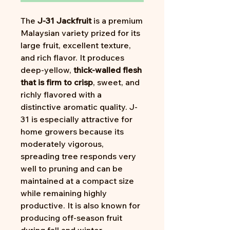
The
J-31 Jackfruit
is a premium
Malaysian variety prized for its
large fruit, excellent texture,
and rich flavor. It produces
deep-yellow,
thick-walled flesh
that is firm to crisp
, sweet, and
richly flavored with a
distinctive aromatic quality. J-
31 is especially attractive for
home growers because its
moderately vigorous,
spreading tree responds very
well to pruning and can be
maintained at a compact size
while remaining highly
productive. It is also known for
producing off-season fruit