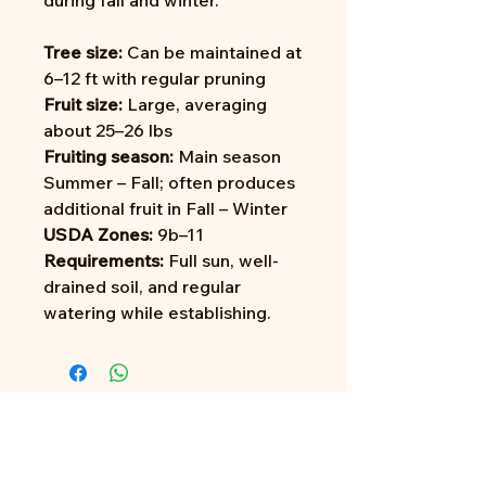
during fall and winter.
Tree size:
Can be maintained at
6–12 ft with regular pruning
Fruit size:
Large, averaging
about 25–26 lbs
Fruiting season:
Main season
Summer – Fall; often produces
additional fruit in Fall – Winter
USDA Zones:
9b–11
Requirements:
Full sun, well-
drained soil, and regular
watering while establishing.
Address: