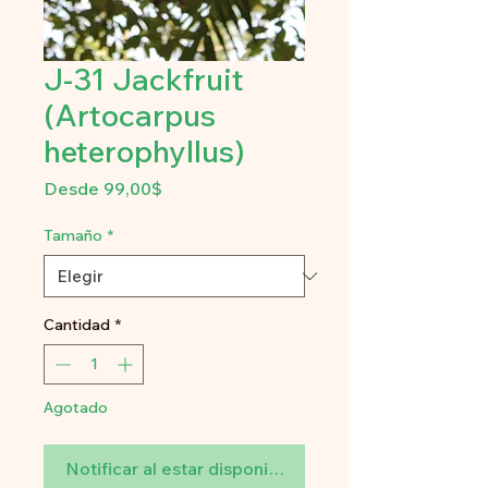
J-31 Jackfruit
(Artocarpus
heterophyllus)
Precio
Desde
99,00$
de
oferta
Tamaño
*
Cantidad
*
Agotado
Notificar al estar disponible