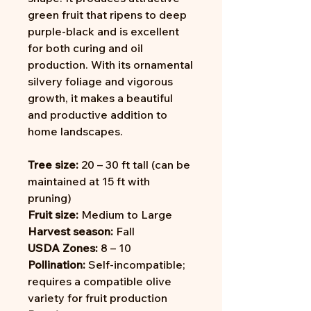
green fruit that ripens to deep
purple-black and is excellent
for both curing and oil
production. With its ornamental
silvery foliage and vigorous
growth, it makes a beautiful
and productive addition to
home landscapes.
Tree size:
20 – 30 ft tall (can be
maintained at 15 ft with
pruning)
Fruit size:
Medium to Large
Harvest season:
Fall
USDA Zones:
8 – 10
Pollination:
Self-incompatible;
requires a compatible olive
variety for fruit production