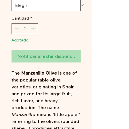
Cantidad
*
Agotado
Notificar al estar disponible
The
Manzanillo Olive
is one of
the popular table olive
varieties, originating in Spain
and prized for its large fruit,
rich flavor, and heavy
production. The name
Manzanillo
means "little apple,"
referring to the olive's rounded
shape. It produces attractive