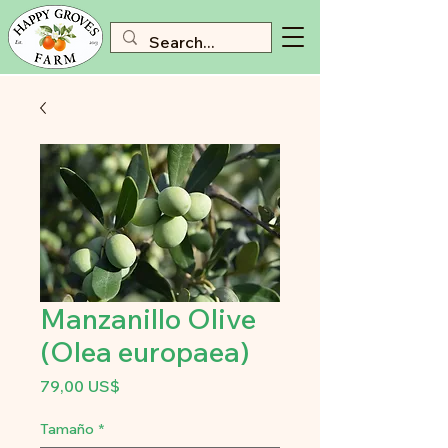
Manzanillo Olive
(Olea europaea)
Precio
79,00 US$
Tamaño
*