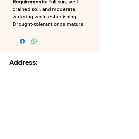
Requirements:
Full sun, well-
drained soil, and moderate
watering while establishing.
Drought-tolerant once mature.
Address:
705 N Miller Rd
Valrico, FL 33594
info@happygroves.com
Tel:
813-379-9995
Sun:
11-5pm
Mon:
10-5pm
Tue:
10-5pm