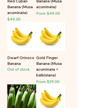
Red Cuban
Banana (Musa
Banana (Musa
acuminata)
acuminata)
Sale Price
From
$49.00
Price
$49.00
Dwarf Orinoco
Gold Finger
Banana
Banana (Musa
Out of stock
acuminata ×
balbisiana)
Sale Price
From
$39.00