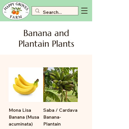
Banana and
Plantain Plants
Mona Lisa
Saba / Cardava
Banana (Musa
Banana-
acuminata)
Plantain