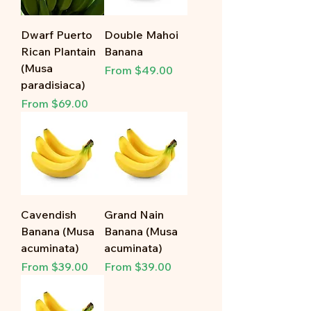
Dwarf Puerto
Double Mahoi
Rican Plantain
Banana
(Musa
Sale Price
From
$49.00
paradisiaca)
Sale Price
From
$69.00
Cavendish
Grand Nain
Banana (Musa
Banana (Musa
acuminata)
acuminata)
Sale Price
Sale Price
From
$39.00
From
$39.00