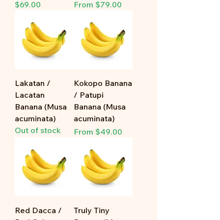
Price
Sale Price
$69.00
From
$79.00
Lakatan /
Kokopo Banana
Lacatan
/ Patupi
Banana (Musa
Banana (Musa
acuminata)
acuminata)
Out of stock
Sale Price
From
$49.00
Red Dacca /
Truly Tiny