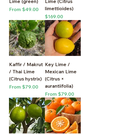
Lime (green)
Lime (Citrus
limettioides)
Sale Price
From
$49.00
Price
$169.00
Kaffir / Makrut
Key Lime /
/ Thai Lime
Mexican Lime
(Citrus hystrix)
(Citrus ×
aurantiifolia)
Sale Price
From
$79.00
Sale Price
From
$79.00