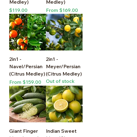
Medley)
Medley)
Price
Sale Price
$119.00
From
$169.00
2in1 -
2in1 -
Navel/Persian
Meyer/Persian
(Citrus Medley)
(Citrus Medley)
Out of stock
Sale Price
From
$159.00
Giant Finger
Indian Sweet