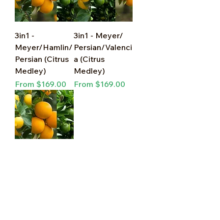
3in1 -
3in1 - Meyer/
Meyer/Hamlin/
Persian/Valenci
Persian (Citrus
a (Citrus
Medley)
Medley)
Sale Price
Sale Price
From
$169.00
From
$169.00
3in1 -
Meyer/Navel/
Persian (Citrus
Medley)
Sale Price
From
$169.00