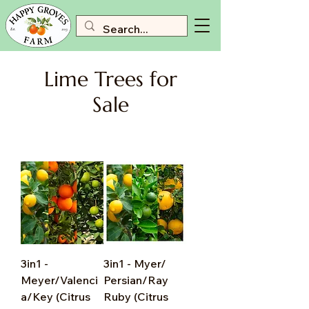
Lime Trees for
Sale
3in1 -
3in1 - Myer/
Meyer/Valenci
Persian/Ray
a/Key (Citrus
Ruby (Citrus