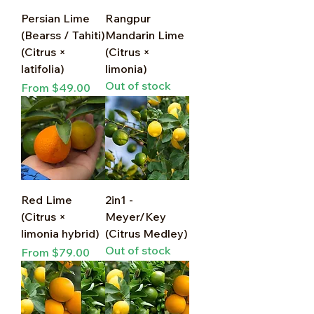
Persian Lime
Rangpur
(Bearss / Tahiti)
Mandarin Lime
(Citrus ×
(Citrus ×
latifolia)
limonia)
Out of stock
Sale Price
From
$49.00
Red Lime
2in1 -
(Citrus ×
Meyer/Key
limonia hybrid)
(Citrus Medley)
Out of stock
Sale Price
From
$79.00