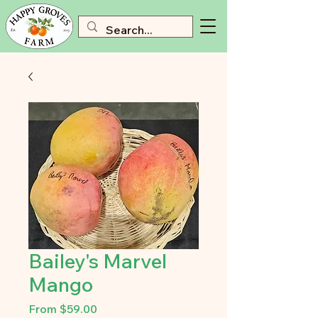
Bailey's Marvel
Mango
Sale
From
$59.00