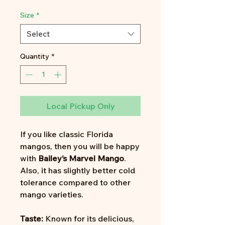
Price
Size
*
Select
Quantity
*
Local Pickup Only
If you like classic Florida
mangos, then you will be happy
with
Bailey’s Marvel
Mango
.
Also, it has slightly better cold
tolerance compared to other
mango varieties.
Taste:
Known for its delicious,