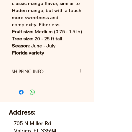
classic mango flavor, similar to
Haden mango, but with a touch
more sweetness and
complexity. Fiberless.
Fruit size:
Medium (0.75 - 1.5 lb)
Tree size:
20 - 25 ft tall
Season:
June - July
Florida variety
SHIPPING INFO
We do not provide shipping yet.
Address:
705 N Miller Rd
Valrico, FL 33594