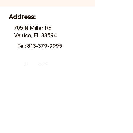
Address:
705 N Miller Rd
Valrico, FL 33594
Tel:
813-379-9995
Sun:
11-5pm
Mon:
10-5pm
Tue:
10-5pm
Wed:
10-5pm
Thu:
10-5pm
Fri:
9-5pm
Sat:
9-5pm
Forms of Payment:
- Cash
- A
ll Major Credit Cards