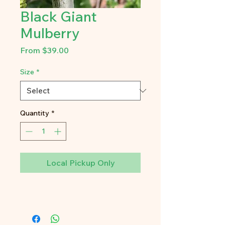
Black Giant
Mulberry
Sale
From
$39.00
Price
Size
*
Quantity
*
Local Pickup Only