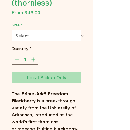
(thornless)
Sale
From
$49.00
Price
Size
*
Quantity
*
Local Pickup Only
The
Prime-Ark® Freedom
Blackberry
is a breakthrough
variety from the University of
Arkansas, introduced as the
world’s first thornless,
primocane-fruiting blackberry.