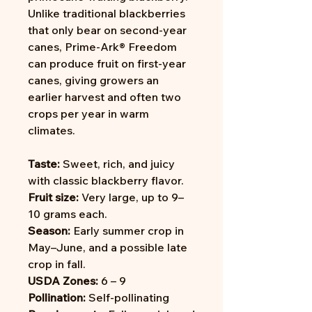
Unlike traditional blackberries
that only bear on second-year
canes, Prime-Ark® Freedom
can produce fruit on first-year
canes, giving growers an
earlier harvest and often two
crops per year in warm
climates.
Taste:
Sweet, rich, and juicy
with classic blackberry flavor.
Fruit size:
Very large, up to 9–
10 grams each.
Season:
Early summer crop in
May–June, and a possible late
crop in fall.
USDA Zones:
6 – 9
Pollination:
Self-pollinating