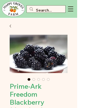
Prime-Ark
Freedom
Blackberry