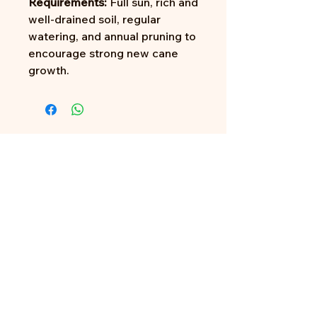
Requirements:
Full sun, rich and
well-drained soil, regular
watering, and annual pruning to
encourage strong new cane
growth.
Address:
705 N Miller Rd
Valrico, FL 33594
Tel:
813-379-9995
Sun:
11-5pm
Mon:
10-5pm
Tue:
10-5pm