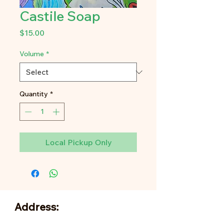
Castile Soap
Price
$15.00
Volume
*
Quantity
*
Local Pickup Only
Address: