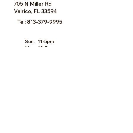
705 N Miller Rd
Valrico, FL 33594
Tel:
813-379-9995
Sun:
11-5pm
Mon:
10-5pm
Tue:
10-5pm
Wed:
10-5pm
Thu:
10-5pm
Fri:
9-5pm
Sat:
9-5pm
Forms of Payment:
- Cash
- A
ll Major Credit Cards
(except Discovery)
Facebook