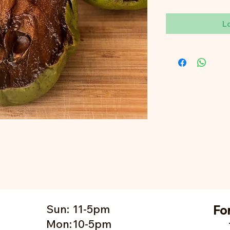
L
Sun:
11-5pm
Fo
Mon:
10-5pm