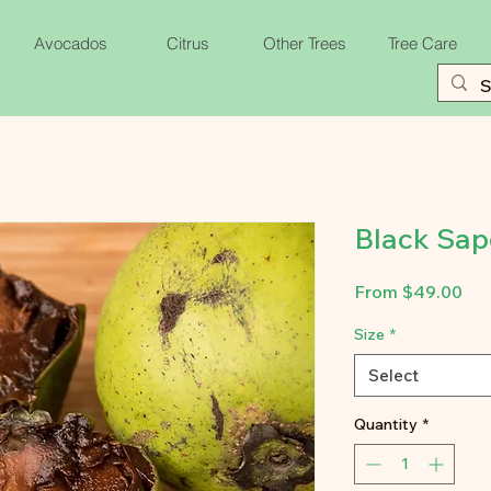
Avocados
Citrus
Other Trees
Tree Care
Black Sap
Sal
From
$49.00
Pri
Size
*
Select
Quantity
*