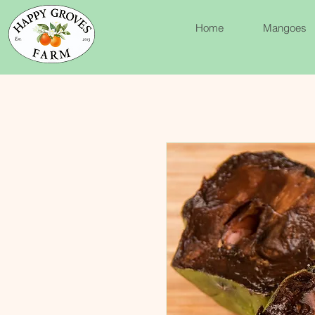
Home
Mangoes