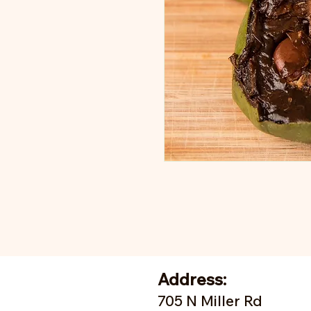
Address:
705 N Miller Rd