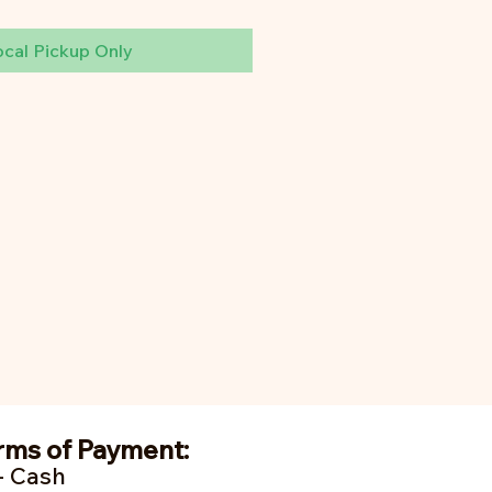
ocal Pickup Only
rms of Payment:
- Cash