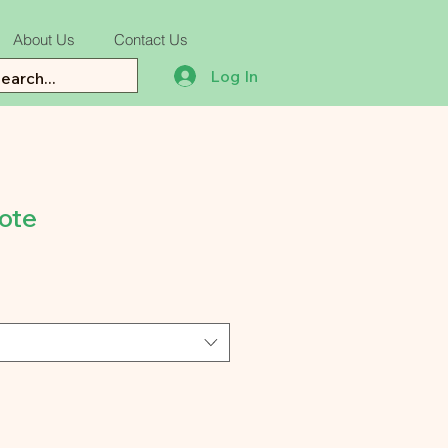
About Us
Contact Us
Log In
ote
e
ce