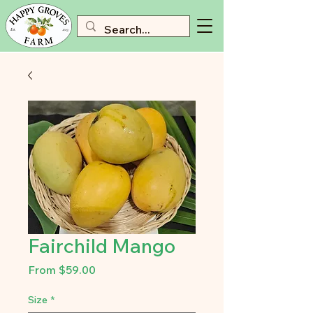
Fairchild Mango
Sale
From
$59.00
Price
Size
*