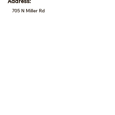
Address:
705 N Miller Rd
Valrico, FL 33594
Tel:
813-379-9995
Sun:
11-5pm
Mon:
10-5pm
Tue:
10-5pm
Wed:
10-5pm
Thu:
10-5pm
Fri:
9-5pm
Sat:
9-5pm
Forms of Payment:
- Cash
- A
ll Major Credit Cards
(except Discovery)