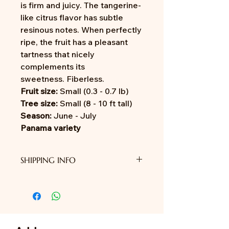
is firm and juicy. The tangerine-
like citrus flavor has subtle
resinous notes. When perfectly
ripe, the fruit has a pleasant
tartness that nicely
complements its
sweetness. Fiberless.
Fruit size:
Small (0.3 - 0.7 lb)
Tree size:
Small (8 - 10 ft tall)
Season:
June - July
Panama variety
SHIPPING INFO
We do not provide shipping yet.