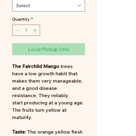
Select
Quantity
*
Local Pickup Only
The Fairchild Mango
trees
have a low growth habit that
makes them very manageable,
and a good disease
resistance. They reliably
start producing at a young age.
The fruits turn yellow at
maturity.
Taste:
The orange yellow flesh