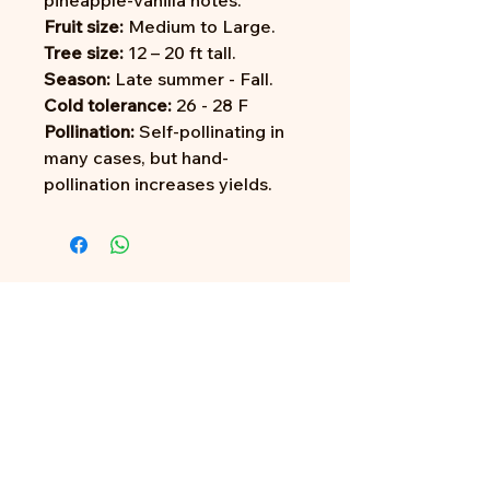
pineapple-vanilla notes.
Fruit size:
Medium to Large.
Tree size:
12 – 20 ft tall.
Season:
Late summer - Fall.
Cold tolerance:
26 - 28 F
Pollination:
Self-pollinating in
many cases, but hand-
pollination increases yields.
Address:
705 N Miller Rd
Valrico, FL 33594
Tel:
813-379-9995