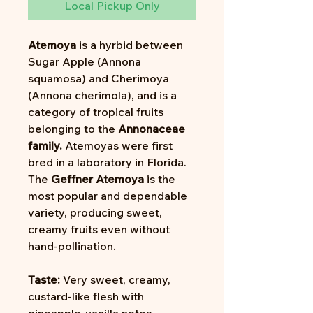
Local Pickup Only
Atemoya
is a hyrbid between
Sugar Apple (Annona
squamosa) and Cherimoya
(Annona cherimola), and is a
category of tropical fruits
belonging to the
Annonaceae
family.
Atemoyas were first
bred in a laboratory in Florida.
The
Geffner Atemoya
is the
most popular and dependable
variety, producing sweet,
creamy fruits even without
hand-pollination.
Taste:
Very sweet, creamy,
custard-like flesh with