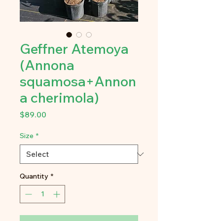
Geffner Atemoya
(Annona
squamosa+Annon
a cherimola)
Price
$89.00
Size
*
Quantity
*