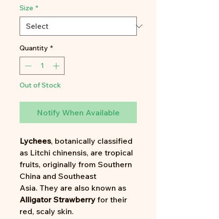
Size
*
Quantity
*
Out of Stock
Notify When Available
Lychees
, botanically classified
as Litchi chinensis, are tropical
fruits, originally from Southern
China and Southeast
Asia. They are also known as
Alligator Strawberry
for their
red, scaly skin.