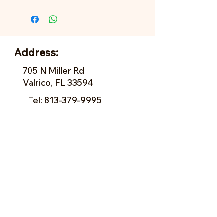
Address:
705 N Miller Rd
Valrico, FL 33594
Tel:
813-379-9995
Sun:
11-5pm
Mon:
10-5pm
Tue:
10-5pm
Wed:
10-5pm
Thu:
10-5pm
Fri:
9-5pm
Sat:
9-5pm
Forms of Payment: