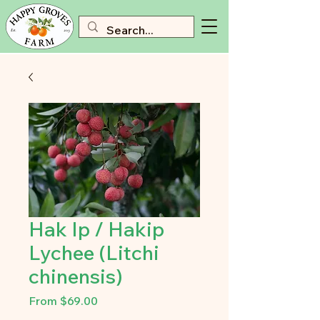
Hak Ip / Hakip
Lychee (Litchi
chinensis)
Sale
From
$69.00
Price