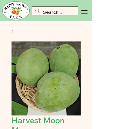
Harvest Moon