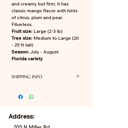
and creamy but firm, it has
classic mango flavor with hints
of citrus, plum and pear.
Fiberless.
Fruit size:
Large (2-3 lb)
Tree size:
Medium to Large (20
- 25 ft tall)
Season:
July - August
Florida variety
SHIPPING INFO
We do not provide shipping yet.
Address:
705 N Miller Rd