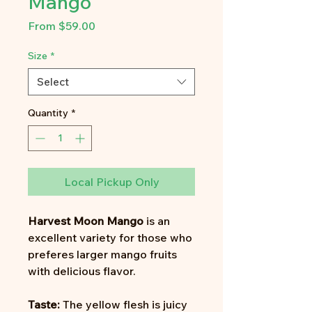
Mango
Sale
From
$59.00
Price
Size
*
Select
Quantity
*
Local Pickup Only
Harvest Moon Mango
is an
excellent variety for those who
preferes larger mango fruits
with delicious flavor.
Taste:
The yellow flesh is juicy