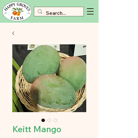
Keitt Mango