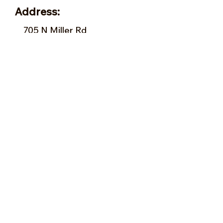
Address:
705 N Miller Rd
Valrico, FL 33594
Tel:
813-379-9995
Sun:
11-5pm
Mon:
10-5pm
Tue:
10-5pm
Wed:
10-5pm
Thu:
10-5pm
Fri:
9-5pm
Sat:
9-5pm
Forms of Payment:
- Cash
- A
ll Major Credit Cards
(except Discovery)