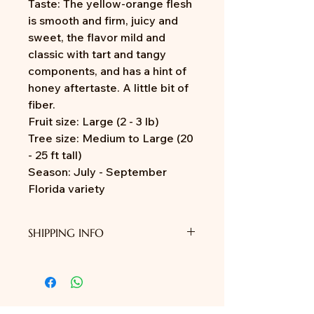
Taste: The yellow-orange flesh
is smooth and firm, juicy and
sweet, the flavor mild and
classic with tart and tangy
components, and has a hint of
honey aftertaste. A little bit of
fiber.
Fruit size: Large (2 - 3 lb)
Tree size: Medium to Large (20
- 25 ft tall)
Season: July - September
Florida variety
SHIPPING INFO
We do not provide shipping yet.