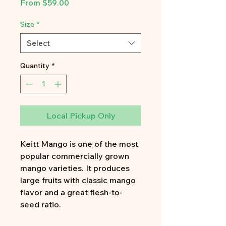
Sale
From
$59.00
Price
Size
*
Select
Quantity
*
Local Pickup Only
Keitt Mango is one of the most
popular commercially grown
mango varieties. It produces
large fruits with classic mango
flavor and a great flesh-to-
seed ratio.