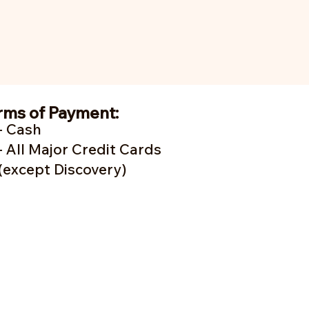
rms of Payment:
- Cash
- A
ll Major Credit Cards
(except Discovery)