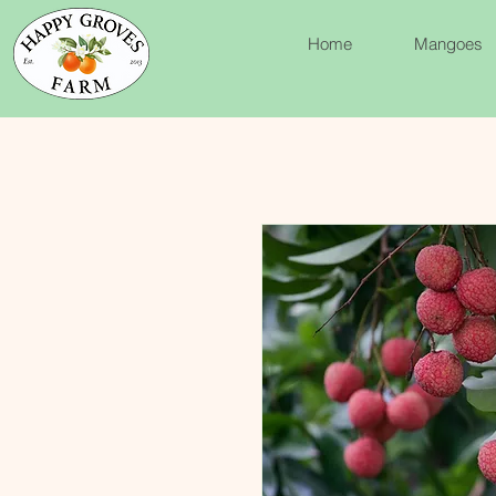
Home
Mangoes