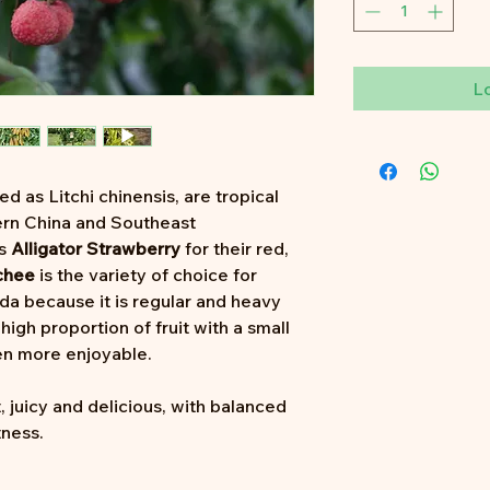
L
ied as Litchi chinensis, are tropical
hern China and Southeast
as
Alligator Strawberry
for their red,
chee
is the variety of choice for
da because it is regular and heavy
high proportion of fruit with a small
n more enjoyable.
, juicy and delicious, with balanced
tness.