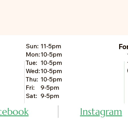
Sun:
11-5pm
Fo
Mon:
10-5pm
Tue:
10-5pm
Wed:
10-5pm
Thu:
10-5pm
Fri:
9-5pm
Sat:
9-5pm
cebook
Instagram