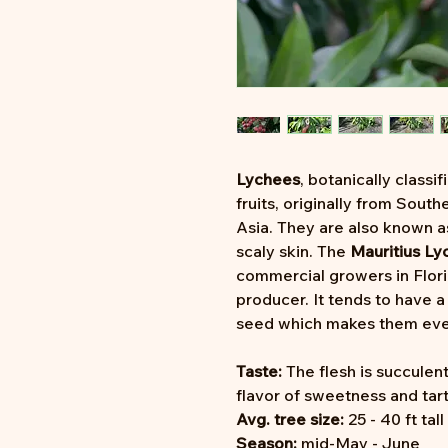
Lychees
, botanically classif
fruits, originally from Sout
Asia. They are also known 
scaly skin. The
Mauritius Ly
commercial growers in Flori
producer. It tends to have a 
seed which makes them eve
Taste:
The flesh is succulent
flavor of sweetness and tar
Avg. tree size:
25 - 40 ft tall
Season:
mid-May - June