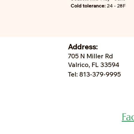
Cold tolerance:
24 - 28F
Address:
705 N Miller Rd
Valrico, FL 33594
Tel: 813-379-9995
Fa