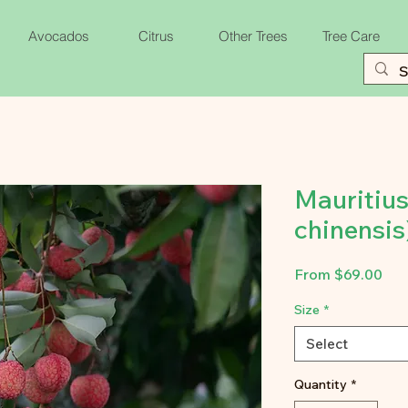
Avocados
Citrus
Other Trees
Tree Care
Mauritius
chinensis
Sal
From
$69.00
Pri
Size
*
Select
Quantity
*