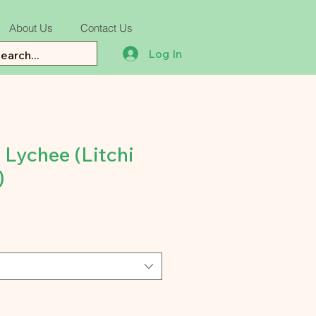
About Us
Contact Us
Log In
 Lychee (Litchi
)
e
ce