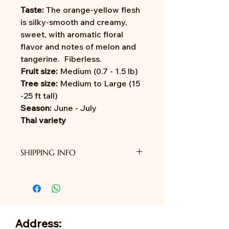
Taste:
The orange-yellow flesh
is silky-smooth and creamy,
sweet, with aromatic floral
flavor and notes of melon and
tangerine. Fiberless.
Fruit size:
Medium (0.7 - 1.5 lb)
Tree size:
Medium to Large (15
-25 ft tall)
Season:
June - July
Thai variety
SHIPPING INFO
We do not provide shipping yet.
Address: