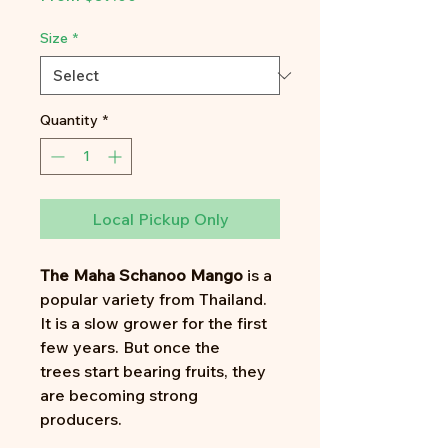
Price
Size
*
Quantity
*
Local Pickup Only
The Maha Schanoo Mango
is a
popular variety from Thailand.
It is a slow grower for the first
few years. But once the
trees start bearing fruits, they
are becoming strong
producers.