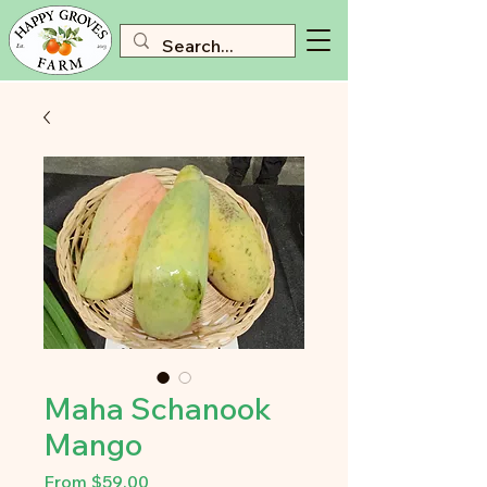
Maha Schanook
Mango
Sale
From
$59.00