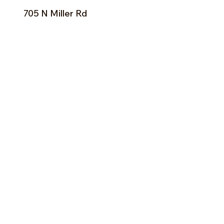
705 N Miller Rd
Valrico, FL 33594
Tel:
813-379-9995
Sun:
11-5pm
Mon:
10-5pm
Tue:
10-5pm
Wed:
10-5pm
Thu:
10-5pm
Fri:
9-5pm
Sat:
9-5pm
Forms of Payment:
- Cash
- A
ll Major Credit Cards
(except Discovery)
Facebook