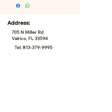
Address:
705 N Miller Rd
Valrico, FL 33594
Tel:
813-379-9995
Sun:
11-5pm
Mon:
10-5pm
Tue:
10-5pm
Wed:
10-5pm
Thu:
10-5pm
Fri:
9-5pm
Sat:
9-5pm
Forms of Payment: