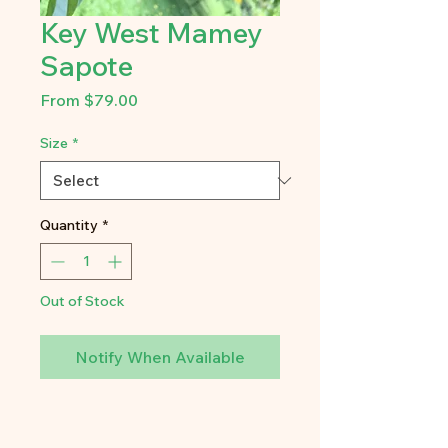
Key West Mamey
Sapote
Sale
From
$79.00
Price
Size
*
Quantity
*
Out of Stock
Notify When Available