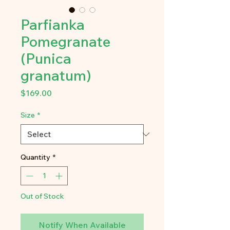
Parfianka
Pomegranate
(Punica
granatum)
Price
$169.00
Size
*
Quantity
*
Out of Stock
Notify When Available