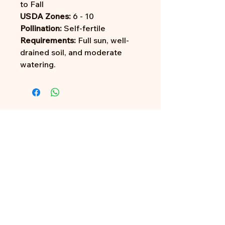
to Fall
USDA Zones:
6 - 10
Pollination:
Self-fertile
Requirements:
Full sun, well-
drained soil, and moderate
watering.
Address:
705 N Miller Rd
Valrico, FL 33594
Tel:
813-379-9995
Sun:
11-5pm
Mon:
10-5pm