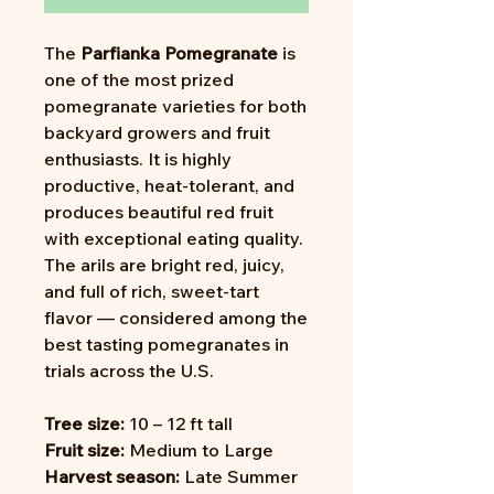
The
Parfianka Pomegranate
is
one of the most prized
pomegranate varieties for both
backyard growers and fruit
enthusiasts. It is highly
productive, heat-tolerant, and
produces beautiful red fruit
with exceptional eating quality.
The arils are bright red, juicy,
and full of rich, sweet-tart
flavor — considered among the
best tasting pomegranates in
trials across the U.S.
Tree size:
10 – 12 ft tall
Fruit size:
Medium to Large
Harvest season:
Late Summer