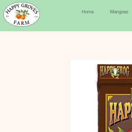
Home
Mangoes