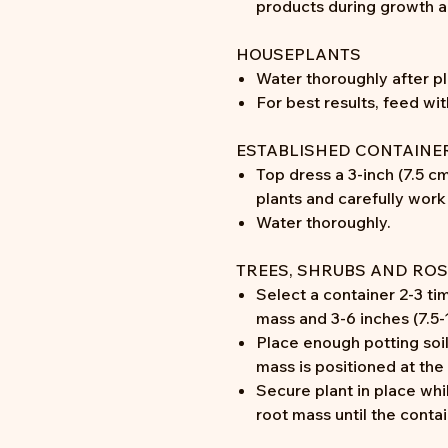
products during growth 
HOUSEPLANTS
Water thoroughly after pl
For best results, feed wi
ESTABLISHED CONTAINE
Top dress a 3-inch (7.5 cm
plants and carefully work 
Water thoroughly.
TREES, SHRUBS AND ROS
Select a container 2-3 ti
mass and 3-6 inches (7.5
Place enough potting soil
mass is positioned at the
Secure plant in place whi
root mass until the contain