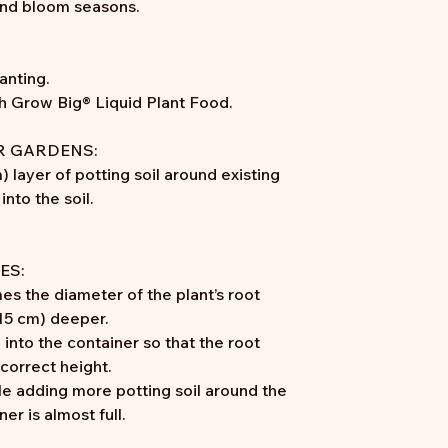
and bloom seasons.
anting.
th Grow Big® Liquid Plant Food.
R GARDENS:
) layer of potting soil around existing
into the soil.
ES:
mes the diameter of the plant’s root
-15 cm) deeper.
 into the container so that the root
 correct height.
le adding more potting soil around the
er is almost full.