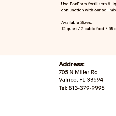
Use FoxFarm fertilizers & li
conjunction with our soil mi
Available Sizes:
12 quart / 2 cubic foot / 55 
Address:
705 N Miller Rd
Valrico, FL 33594
Tel: 813-379-9995