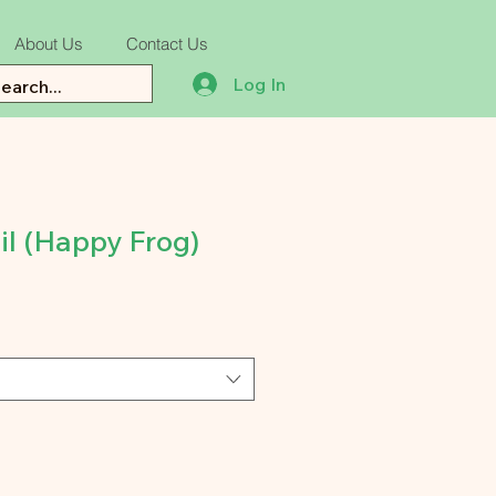
About Us
Contact Us
Log In
il (Happy Frog)
e
ce