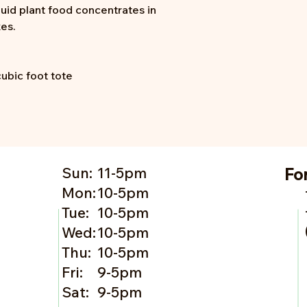
quid plant food concentrates in
xes.
cubic foot tote
Sun:
11-5pm
Fo
Mon:
10-5pm
Tue:
10-5pm
Wed:
10-5pm
Thu:
10-5pm
Fri:
9-5pm
Sat:
9-5pm