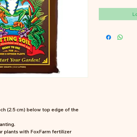
L
 inch (2.5 cm) below top edge of the
anting.
r plants with FoxFarm fertilizer