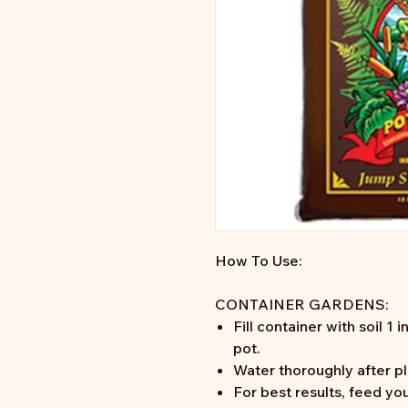
How To Use:
CONTAINER GARDENS:
Fill container with soil 1
pot.
Water thoroughly after pl
For best results, feed you