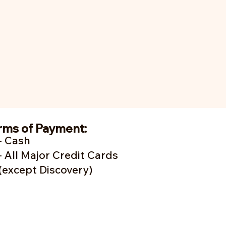
rms of Payment:
- Cash
- A
ll Major Credit Cards
(except Discovery)