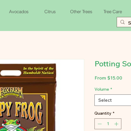
Avocados
Citrus
Other Trees
Tree Care
Potting So
Sal
From
$15.00
Pri
Volume
*
Select
Quantity
*