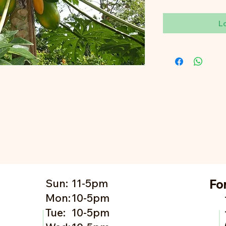
L
Sun:
11-5pm
Fo
Mon:
10-5pm
Tue:
10-5pm