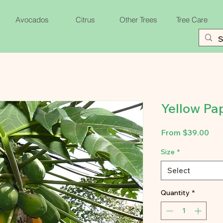
Avocados
Citrus
Other Trees
Tree Care
Yellow Pa
Sal
From
$39.00
Pri
Size
*
Select
Quantity
*