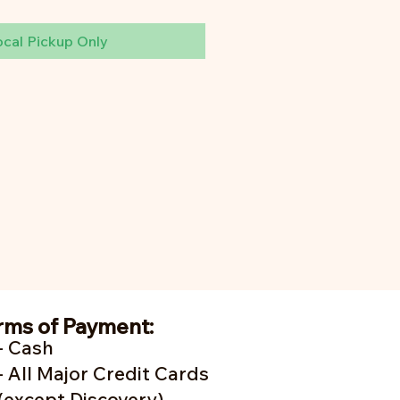
ocal Pickup Only
rms of Payment:
- Cash
- A
ll Major Credit Cards
(except Discovery)