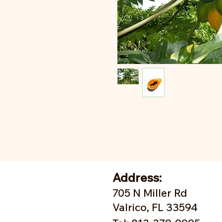
Address:
705 N Miller Rd
Valrico, FL 33594