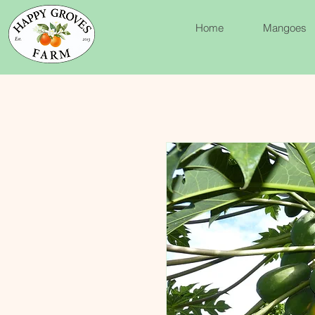
Home
Mangoes