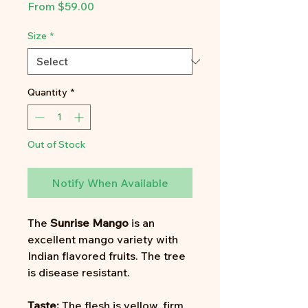
Sale
From
$59.00
Price
Size
*
Quantity
*
Out of Stock
Notify When Available
The
Sunrise Mango
is an
excellent mango variety with
Indian flavored fruits. The tree
is disease resistant.
Taste:
The flesh is yellow, firm