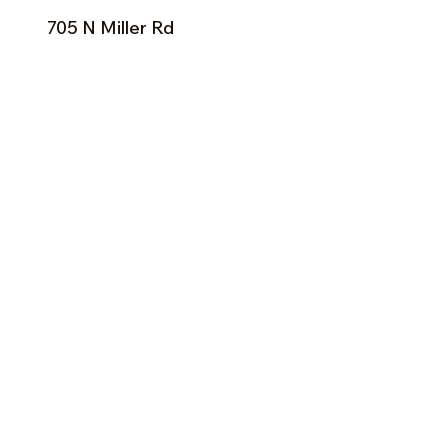
705 N Miller Rd
Valrico, FL 33594
Tel:
813-379-9995
Sun:
11-5pm
Mon:
10-5pm
Tue:
10-5pm
Wed:
10-5pm
Thu:
10-5pm
Fri:
9-5pm
Sat:
9-5pm
Forms of Payment:
- Cash
- A
ll Major Credit Cards
(except Discovery)
Facebook