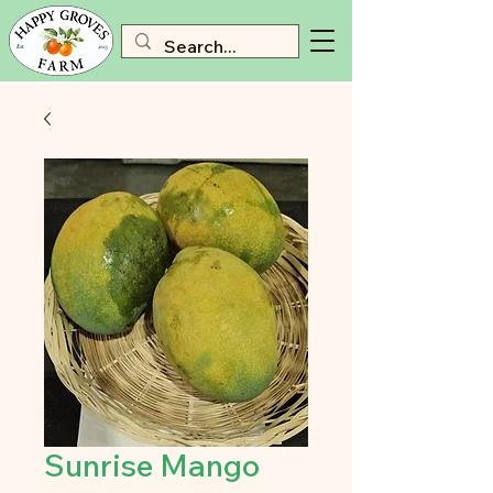
Sunrise Mango