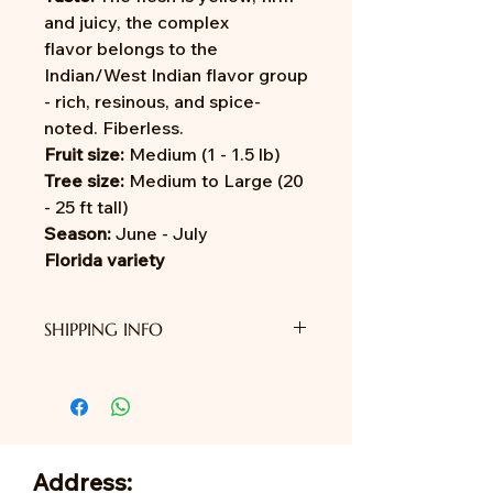
and juicy, the complex
flavor belongs to the
Indian/West Indian flavor group
- rich, resinous, and spice-
noted. Fiberless.
Fruit size:
Medium (1 - 1.5 lb)
Tree size:
Medium to Large (20
- 25 ft tall)
Season:
June - July
Florida variety
SHIPPING INFO
We do not provide shipping yet.
Address: