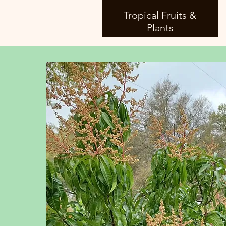
Tropical Fruits &
Plants