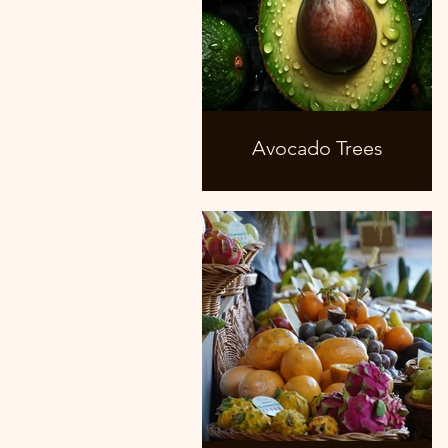
Avocado Trees