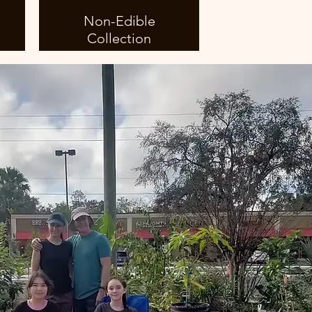
Non-Edible
Collection