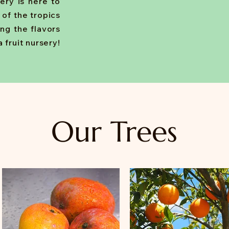
sery is here to
e of the tropics
ing the flavors
 fruit nursery!
Our Trees