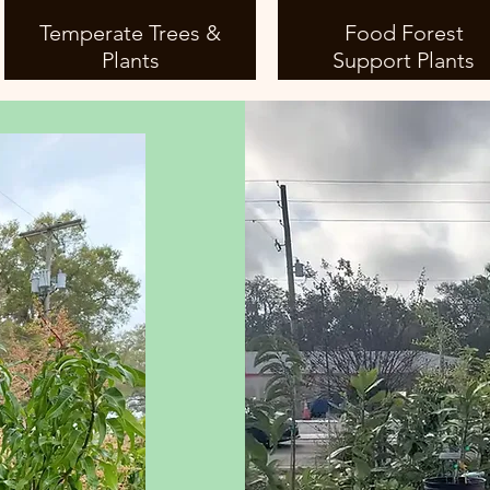
Temperate Trees &
Food Forest
Plants
Support Plants