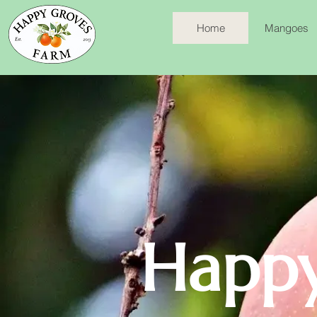
Home
Mangoes
Happy