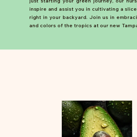
just starting your green journey, our nur
inspire and assist you in cultivating a slic
right in your backyard. Join us in embrac
and colors of the tropics at our new Tampa