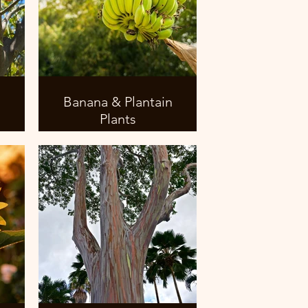
Banana & Plantain
Plants