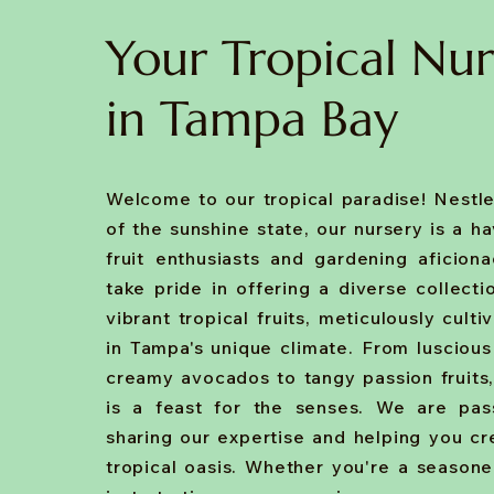
Your Tropical Nur
in Tampa Bay
Welcome to our tropical paradise! Nestle
of the sunshine state, our nursery is a h
fruit enthusiasts and gardening aficion
take pride in offering a diverse collecti
vibrant tropical fruits, meticulously culti
in Tampa's unique climate. From luscio
creamy avocados to tangy passion fruits,
is a feast for the senses. We are pas
sharing our expertise and helping you c
tropical oasis. Whether you're a season