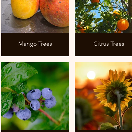
Mango Trees
Citrus Trees