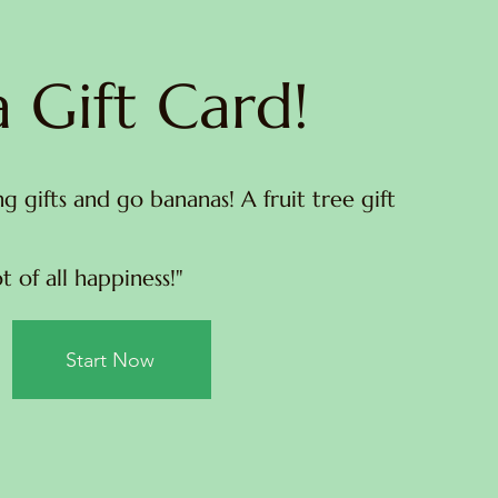
 Gift Card!
ng gifts and go bananas! A fruit tree gift
t of all happiness!"
Start Now