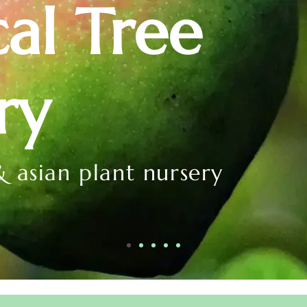
cal Tree
ry
& asian plant nursery