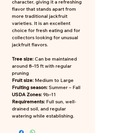
character, giving it a refreshing
flavor that stands apart from
more traditional jackfruit
varieties. It is an excellent
choice for fresh eating and for
collectors looking for unusual
jackfruit flavors.
Tree size:
Can be maintained
around 8–15 ft with regular
pruning
Fruit size:
Medium to Large
Fruiting season:
Summer – Fall
USDA Zones:
9b–11
Requirements:
Full sun, well-
drained soil, and regular
watering while establishing.