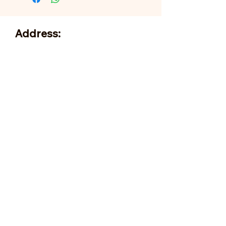
Address:
705 N Miller Rd
Valrico, FL 33594
Tel:
813-379-9995
Sun:
11-5pm
Mon:
10-5pm
Tue:
10-5pm
Wed:
10-5pm
Thu:
10-5pm
Fri:
9-5pm
Sat:
9-5pm
Forms of Payment:
- Cash