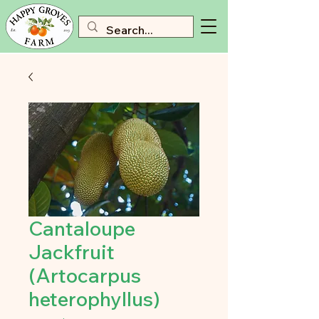
Cantaloupe
Jackfruit
(Artocarpus
heterophyllus)