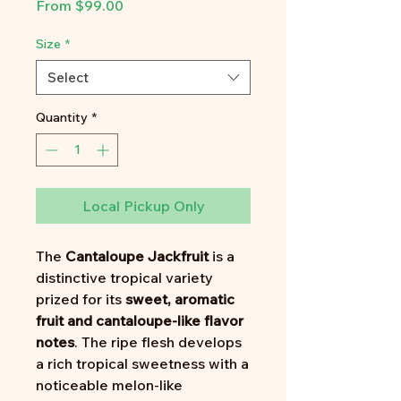
Sale
From
$99.00
Price
Size
*
Select
Quantity
*
Local Pickup Only
The
Cantaloupe Jackfruit
is a
distinctive tropical variety
prized for its
sweet, aromatic
fruit and cantaloupe-like flavor
notes
. The ripe flesh develops
a rich tropical sweetness with a
noticeable melon-like