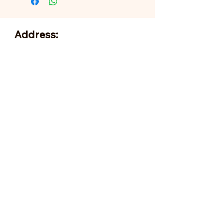
Address:
705 N Miller Rd
Valrico, FL 33594
Tel:
813-379-9995
Sun:
11-5pm
Mon:
10-5pm
Tue:
10-5pm
Wed:
10-5pm
Thu:
10-5pm
Fri:
9-5pm
Sat:
9-5pm
Forms of Payment:
- Cash