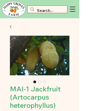
MAI-1 Jackfruit
(Artocarpus
heterophyllus)