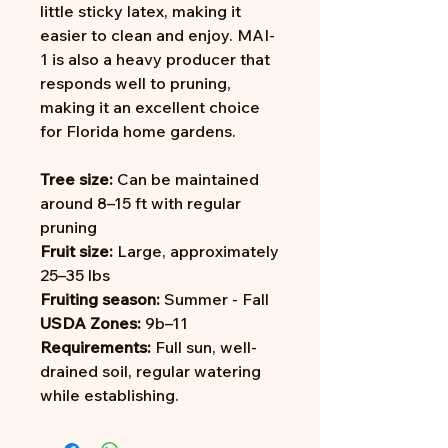
little sticky latex, making it
easier to clean and enjoy. MAI-
1 is also a heavy producer that
responds well to pruning,
making it an excellent choice
for Florida home gardens.
Tree size:
Can be maintained
around 8–15 ft with regular
pruning
Fruit size:
Large, approximately
25–35 lbs
Fruiting season:
Summer - Fall
USDA Zones:
9b–11
Requirements:
Full sun, well-
drained soil, regular watering
while establishing.