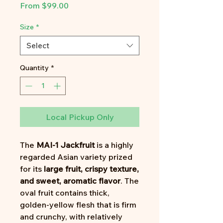
Sale
From
$99.00
Price
Size
*
Select
Quantity
*
Local Pickup Only
The
MAI-1 Jackfruit
is a highly
regarded Asian variety prized
for its
large fruit, crispy texture,
and sweet, aromatic flavor
. The
oval fruit contains thick,
golden-yellow flesh that is firm
and crunchy, with relatively