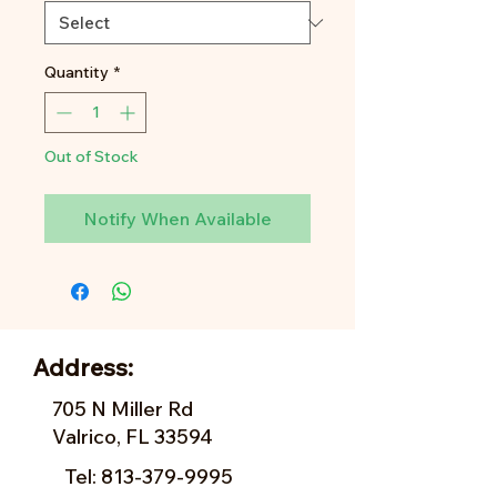
Quantity
*
Out of Stock
Notify When Available
Address:
705 N Miller Rd
Valrico, FL 33594
Tel:
813-379-9995