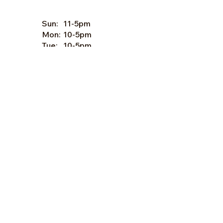
Sun:
11-5pm
Mon:
10-5pm
Tue:
10-5pm
Wed:
10-5pm
Thu:
10-5pm
Fri:
9-5pm
Sat:
9-5pm
Forms of Payment:
- Cash
- A
ll Major Credit Cards
(except Discovery)
Facebook
Instagram
© 2024 by Happy Groves, LLC