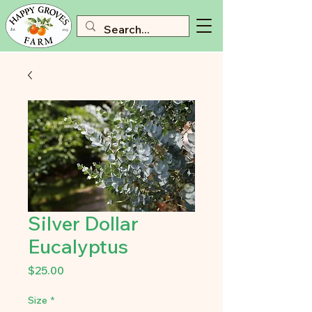
Silver Dollar
Eucalyptus
Price
$25.00
Size
*