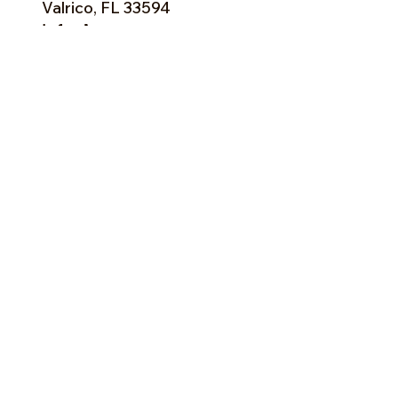
Valrico, FL 33594
info@happygroves.com
Tel:
813-379-9995
Sun:
11-5pm
Mon:
10-5pm
Tue:
10-5pm
Wed:
10-5pm
Thu:
10-5pm
Fri:
9-5pm
Sat:
9-5pm
Forms of Payment:
- Cash
- A
ll Major Credit Cards
(except Discovery)
Facebook