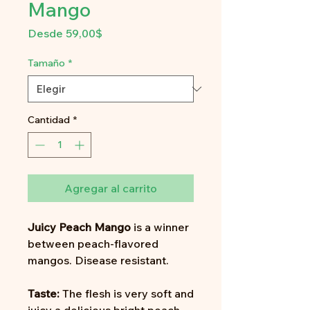
Mango
Precio
Desde
59,00$
de
oferta
Tamaño
*
Cantidad
*
Agregar al carrito
Juicy Peach Mango
is a winner
between peach-flavored
mangos. Disease resistant.
Taste:
The flesh is very soft and