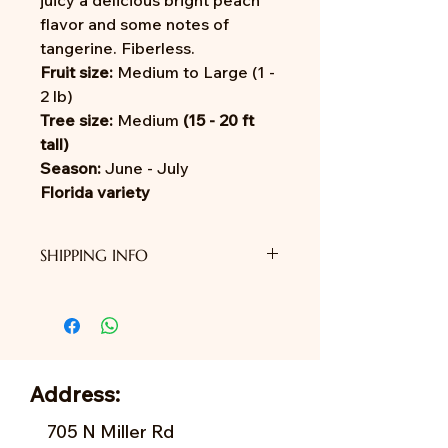
juicy a delicious bright peach
flavor and some notes of
tangerine. Fiberless.
Fruit size:
Medium to Large (1 -
2 lb)
Tree size:
Medium
(15 - 20 ft
tall)
Season:
June - July
Florida variety
SHIPPING INFO
We do not provide shipping yet.
Address:
705 N Miller Rd