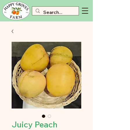
Juicy Peach