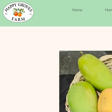
Home
Ho