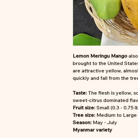
Lemon Meringu Mango
als
brought to the United State
are attractive yellow, almos
quickly and fall from the tre
Taste:
The flesh is yellow, so
sweet-citrus dominated flav
Fruit size:
Small (0.3 - 0.75 l
Tree size:
Medium to Large (2
Season:
May - July
Myanmar variety