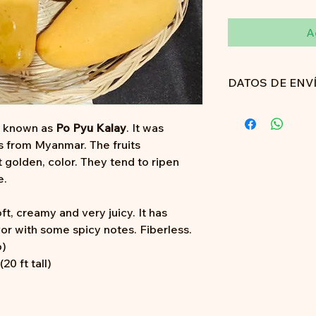
A
DATOS DE ENV
Aún no proporcion
o known as
Po Pyu Kalay
. It was
s from Myanmar. The fruits
t golden, color. They tend to ripen
e.
ft, creamy and very juicy. It has
or with some spicy notes. Fiberless.
b)
0 ft tall)