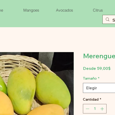
me
Mangoes
Avocados
Citrus
Merengue
Pr
Desde
59,00$
d
of
Tamaño
*
Elegir
Cantidad
*