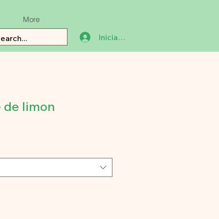
More
Iniciar sesión
 de limon
ecio
e
erta