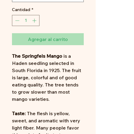
Cantidad
*
Agregar al carrito
The
Springfels Mango
is a
Haden seedling selected in
South Florida in 1925. The fruit
is large, colorful and of good
eating quality. The tree tends
to grow slower than most
mango varieties.
Taste:
The flesh is yellow,
sweet, and aromatic with very
light fiber. Many people favor