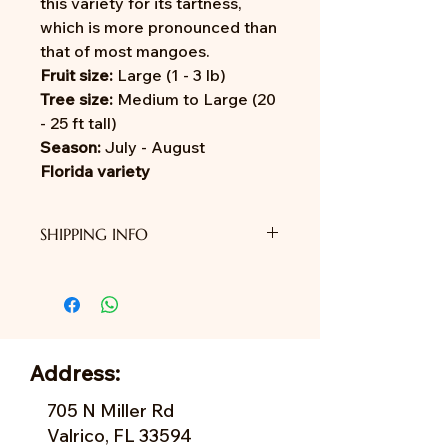
this variety for its tartness,
which is more pronounced than
that of most mangoes.
Fruit size:
Large (1 - 3 lb)
Tree size:
Medium to Large (20
- 25 ft tall)
Season:
July - August
Florida variety
SHIPPING INFO
We do not provide shipping yet.
Address:
705 N Miller Rd
Valrico, FL 33594