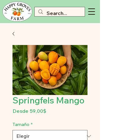
Springfels Mango
Precio
Desde
59,00$
de
oferta
Tamaño
*