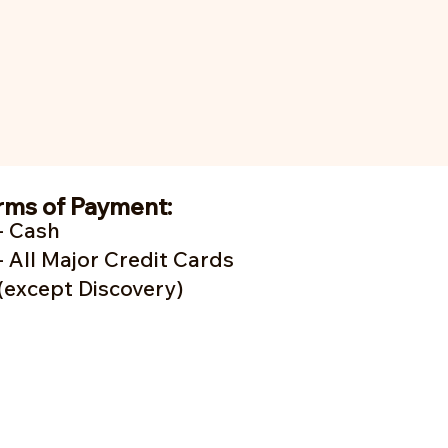
rms of Payment:
- Cash
- A
ll Major Credit Cards
(except Discovery)