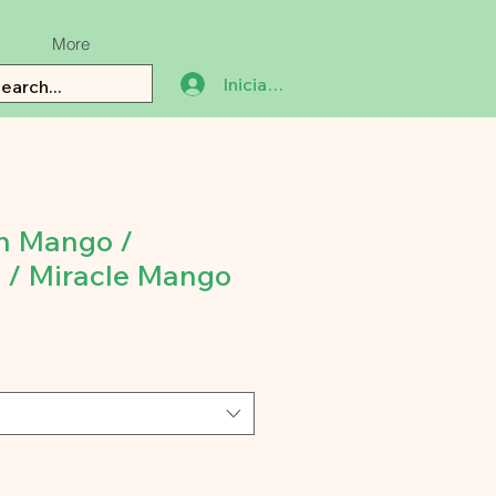
More
Iniciar sesión
n Mango /
 / Miracle Mango
ecio
e
erta