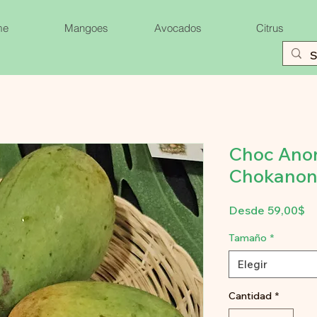
me
Mangoes
Avocados
Citrus
Choc Ano
Chokanon
Pr
Desde
59,00$
d
of
Tamaño
*
Elegir
Cantidad
*