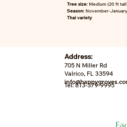
Tree size:
Medium (20 ft tall
Season:
November-January;
Thai variety
Address:
705 N Miller Rd
Valrico, FL 33594
info@happygroves.c
Tel: 813-379-9995
Fa