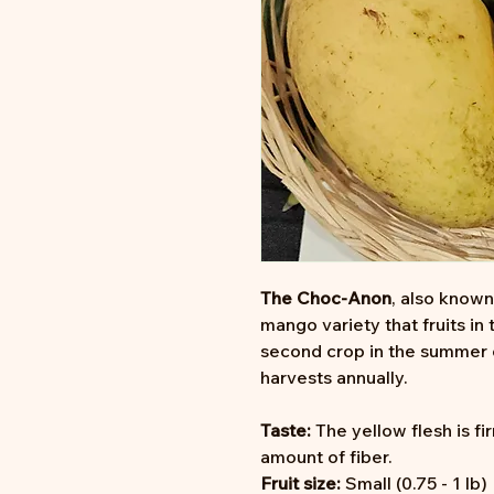
The Choc-Anon
, also known
mango variety that fruits in
second crop in the summer o
harvests annually.
Taste:
The yellow flesh is f
amount of fiber.
Fruit size:
Small (0.75 - 1 lb)