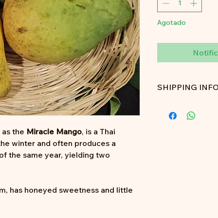
Agotado
Notific
SHIPPING INF
We do not provide 
 as the
Miracle Mango
, is a Thai
 the winter and often produces a
f the same year, yielding two
irm, has honeyed sweetness and little