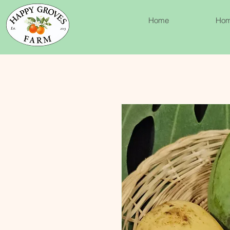
Home
Ho