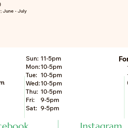
)
 June - July
Sun:
11-5pm
Fo
Mon:
10-5pm
Tue:
10-5pm
om
Wed:
10-5pm
Thu:
10-5pm
Fri:
9-5pm
Sat:
9-5pm
cebook
Instagram