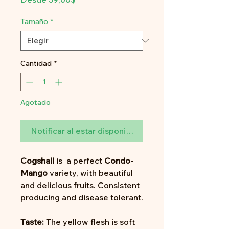
de
oferta
Tamaño
*
Cantidad
*
Agotado
Notificar al estar disponible
Cogshall
is a perfect
Condo-
Mango
variety, with beautiful
and delicious fruits. Consistent
producing and disease tolerant.
Taste:
The yellow flesh is soft