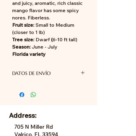
and juicy, aromatic, rich classic
mango flavor has some spicy
nores. Fiberless.
Fruit size:
Small to Medium
(closer to 1 lb)
Tree size:
Dwarf
(
6-10 ft tall)
Season:
June - July
Florida variety
DATOS DE ENVÍO
Aún no proporcionamos envío.
Address:
705 N Miller Rd
Valrico, FL 33594