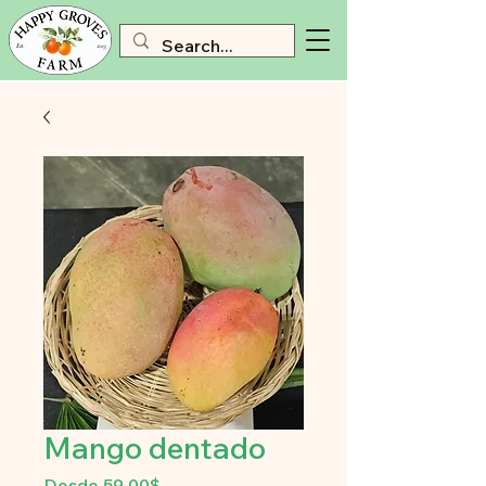
Mango dentado
Precio
Desde
59,00$