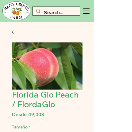
Florida Glo Peach
/ FlordaGlo
Precio
Desde
49,00$
de
oferta
Tamaño
*