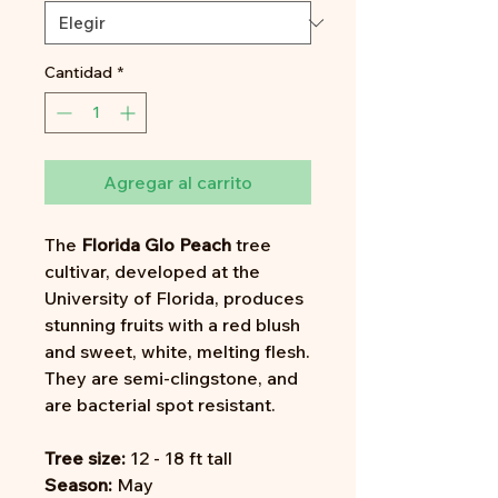
Cantidad
*
Agregar al carrito
The
Florida Glo Peach
tree
cultivar, developed at the
University of Florida, produces
stunning fruits with a red blush
and sweet, white, melting flesh.
They are semi-clingstone, and
are bacterial spot resistant.
Tree size:
12 - 18 ft tall
Season:
May