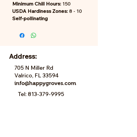
Minimum Chill Hours:
150
USDA Hardiness Zones:
8 - 10
Self-pollinating
Address:
705 N Miller Rd
Valrico, FL 33594
info@happygroves.com
Tel:
813-379-9995
Sun:
11-5pm
Mon:
10-5pm
Tue:
10-5pm
Wed:
10-5pm