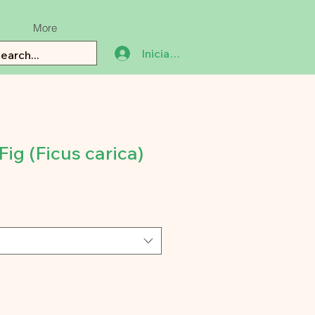
More
Iniciar sesión
ig (Ficus carica)
recio
e
erta