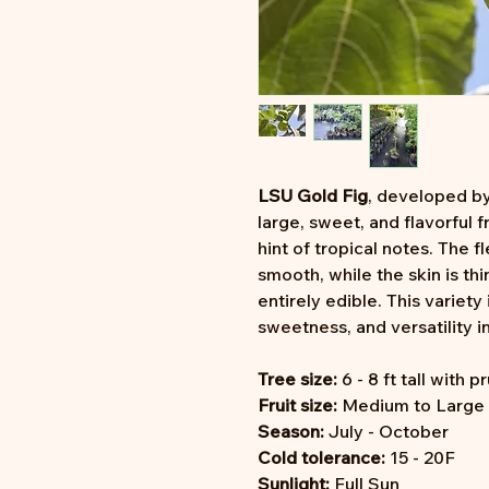
LSU Gold Fig
, developed by
large, sweet, and flavorful f
hint of tropical notes. The fl
smooth, while the skin is th
entirely edible. This variety 
sweetness, and versatility in
Tree size:
6 - 8 ft tall with p
Fruit size:
Medium to Large (
Season:
July - October
Cold tolerance:
15 - 20F
Sunlight:
Full Sun