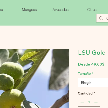
me
Mangoes
Avocados
Citrus
LSU Gold F
P
Desde
49,00$
d
of
Tamaño
*
Elegir
Cantidad
*