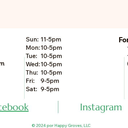
Sun:
11-5pm
Fo
Mon:
10-5pm
Tue:
10-5pm
om
Wed:
10-5pm
Thu:
10-5pm
Fri:
9-5pm
Sat:
9-5pm
cebook
Instagram
© 2024 por Happy Groves, LLC