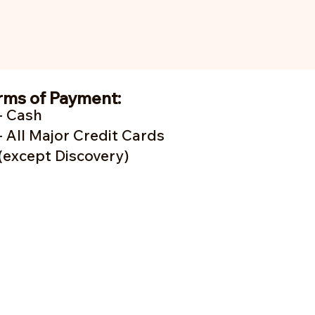
rms of Payment:
- Cash
- A
ll Major Credit Cards
(except Discovery)