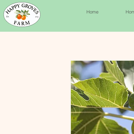
Home
Ho