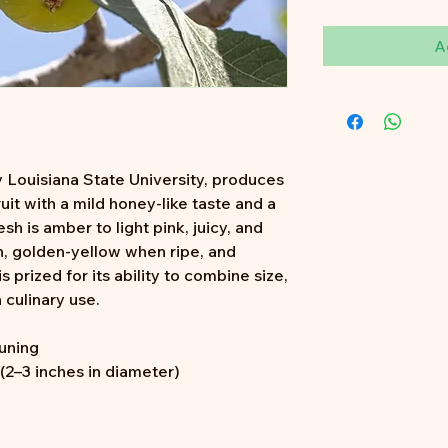
A
 Louisiana State University, produces
ruit with a mild honey-like taste and a
esh is amber to light pink, juicy, and
in, golden-yellow when ripe, and
is prized for its ability to combine size,
 culinary use.
runing
2–3 inches in diameter)