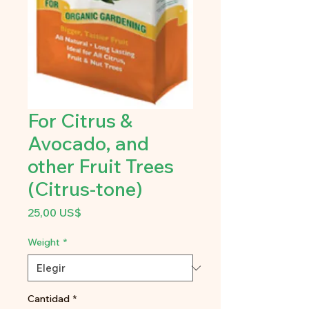
For Citrus &
Avocado, and
other Fruit Trees
(Citrus-tone)
Precio
25,00 US$
Weight
*
Cantidad
*