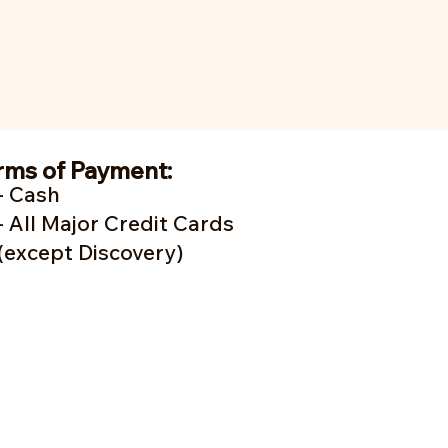
rms of Payment:
- Cash
- A
ll Major Credit Cards
(except Discovery)