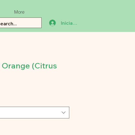
More
Iniciar sesión
 Orange (Citrus
io