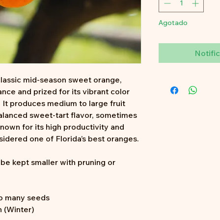
Agotado
Notific
classic mid-season sweet orange,
ance and prized for its vibrant color
. It produces medium to large fruit
balanced sweet-tart flavor, sometimes
Known for its high productivity and
nsidered one of Florida’s best oranges.
n be kept smaller with pruning or
o many seeds
 (Winter)