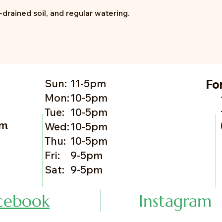
l-drained soil, and regular watering.
Sun:
11-5pm
Fo
Mon:
10-5pm
Tue:
10-5pm
om
Wed:
10-5pm
Thu:
10-5pm
Fri:
9-5pm
Sat:
9-5pm
cebook
Instagram