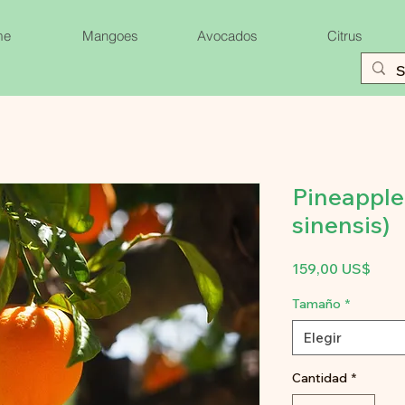
me
Mangoes
Avocados
Citrus
Pineapple
sinensis)
Prec
159,00 US$
Tamaño
*
Elegir
Cantidad
*