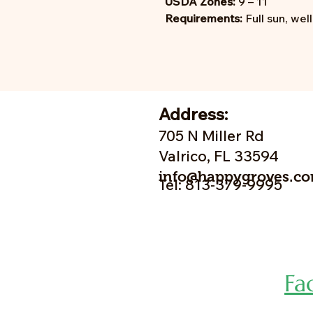
USDA Zones:
9 – 11
Requirements:
Full sun, wel
Address:
705 N Miller Rd
Valrico, FL 33594
info@happygroves.c
Tel: 813-379-9995
Fa