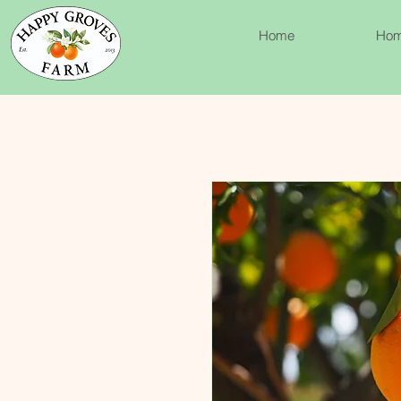
Home
Ho