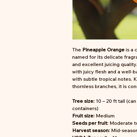
The
Pineapple Orange
is a 
named for its delicate fragr
and excellent juicing quality
with juicy flesh and a well-
with subtle tropical notes. 
thornless branches, it is co
Tree size:
10 – 20 ft tall (ca
containers)
Fruit size:
Medium
Seeds per fruit:
Moderate t
Harvest season:
Mid-season