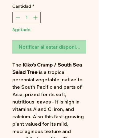
Cantidad
*
Agotado
Notificar al estar disponible
The
Kiko’s Crump / South Sea
Salad Tree
is a tropical
perennial vegetable, native to
the South Pacific and parts of
Asia, prized for its soft,
nutritious leaves - it is high in
vitamins A and C, iron, and
calcium. Also this fast-growing
plant valued for its mild,
mucilaginous texture and