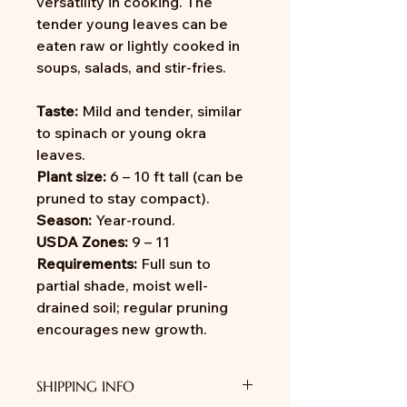
versatility in cooking. The
tender young leaves can be
eaten raw or lightly cooked in
soups, salads, and stir-fries.
Taste:
Mild and tender, similar
to spinach or young okra
leaves.
Plant size:
6 – 10 ft tall (can be
pruned to stay compact).
Season:
Year-round.
USDA Zones:
9 – 11
Requirements:
Full sun to
partial shade, moist well-
drained soil; regular pruning
encourages new growth.
SHIPPING INFO