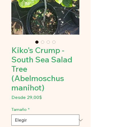
Kiko's Crump -
South Sea Salad
Tree
(Abelmoschus
manihot)
Precio
Desde
29,00$
de
oferta
Tamaño
*